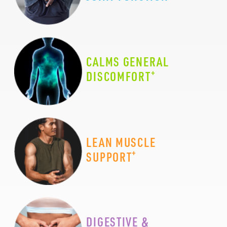
CALMS GENERAL
+
DISCOMFORT
LEAN MUSCLE
+
SUPPORT
DIGESTIVE &