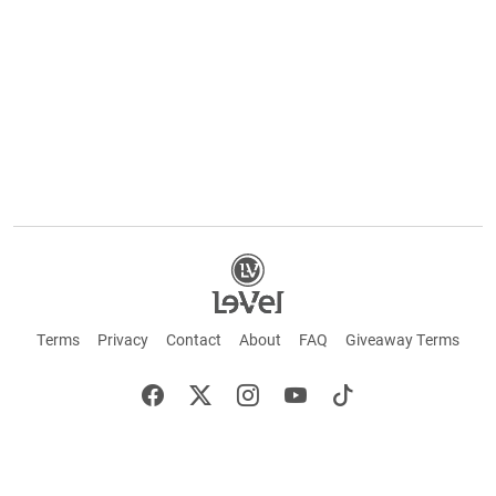
Terms
Privacy
Contact
About
FAQ
Giveaway Terms
English
Español
Français