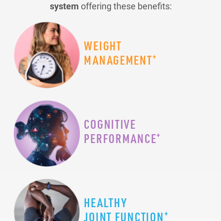
system
offering these benefits:
WEIGHT
+
MANAGEMENT
COGNITIVE
+
PERFORMANCE
HEALTHY
+
JOINT FUNCTION