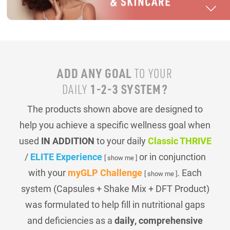
ADD ANY GOAL
TO YOUR
1-2-3 SYSTEM?
DAILY
The products shown above are designed to
help you achieve a specific wellness goal when
used
IN ADDITION
to your daily
Classic THRIVE
/
ELITE Experience
or in conjunction
[ show me ]
with your
myGLP Challenge
. Each
[ show me ]
system (Capsules + Shake Mix + DFT Product)
was formulated to help fill in nutritional gaps
and deficiencies as a
daily, comprehensive