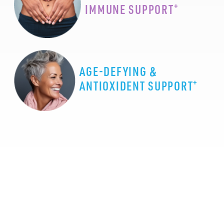
+
IMMUNE SUPPORT
AGE-DEFYING &
+
ANTIOXIDENT SUPPORT