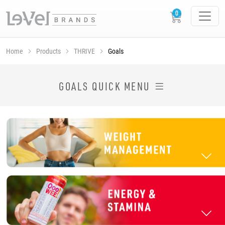
Home
Products
THRIVE
Goals
SHOP THRIVE PRODUCTS BY GOAL
GOALS QUICK MENU