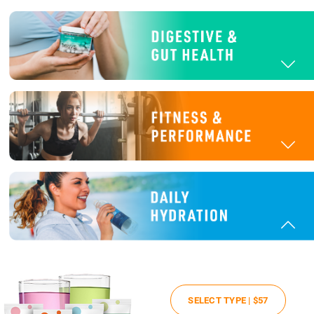
SELECT TYPE |
$57