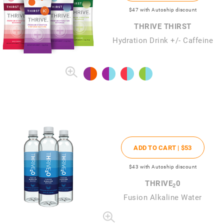
$47
with Autoship discount
THRIVE THIRST
Hydration Drink +/- Caffeine
ADD TO CART |
$53
$43
with Autoship discount
THRIVE
0
2
Fusion Alkaline Water