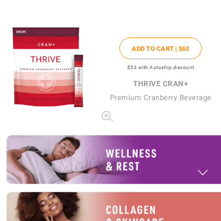
ADD TO CART |
$63
$53
with Autoship discount
THRIVE CRAN+
Premium Cranberry Beverage