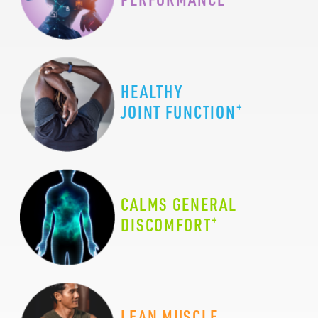
HEALTHY
+
JOINT FUNCTION
CALMS GENERAL
+
DISCOMFORT
LEAN MUSCLE