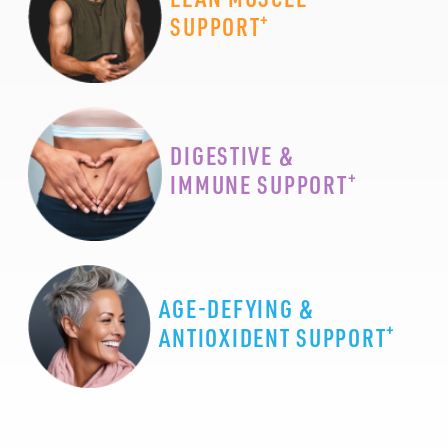
+
SUPPORT
DIGESTIVE &
+
IMMUNE SUPPORT
AGE-DEFYING &
+
ANTIOXIDENT SUPPORT