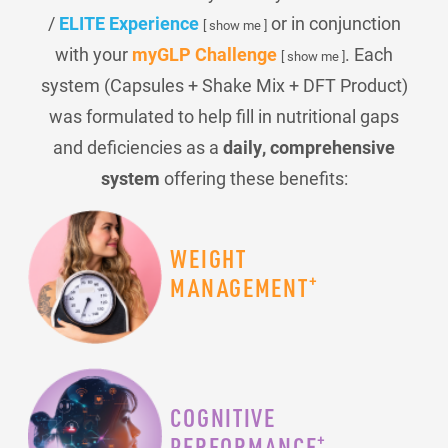
/
ELITE Experience
or in conjunction
[ show me ]
with your
myGLP Challenge
. Each
[ show me ]
system (Capsules + Shake Mix + DFT Product)
was formulated to help fill in nutritional gaps
and deficiencies as a
daily, comprehensive
system
offering these benefits:
WEIGHT
+
MANAGEMENT
COGNITIVE
+
PERFORMANCE