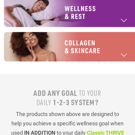
ADD ANY GOAL
TO YOUR
1-2-3 SYSTEM?
DAILY
The products shown above are designed to
help you achieve a specific wellness goal when
used
IN ADDITION
to your daily
Classic THRIVE