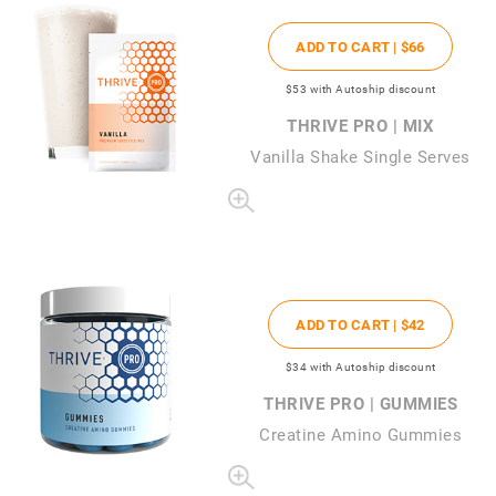
ADD TO CART |
$66
$53
with Autoship discount
THRIVE PRO | MIX
Vanilla Shake Single Serves
ADD TO CART |
$42
$34
with Autoship discount
THRIVE PRO | GUMMIES
Creatine Amino Gummies