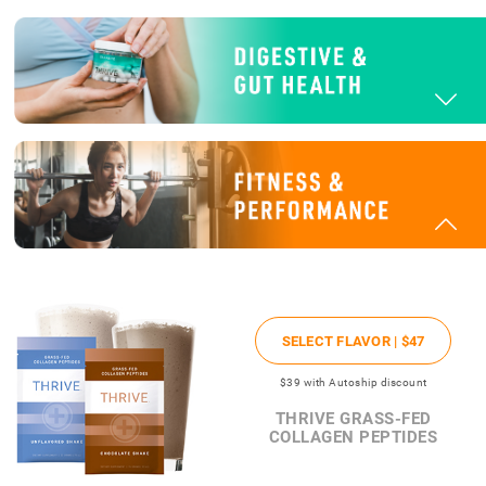
SELECT FLAVOR |
$47
$39
with Autoship discount
THRIVE GRASS-FED
COLLAGEN PEPTIDES