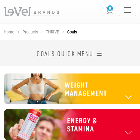
Home
Products
THRIVE
Goals
SHOP THRIVE PRODUCTS BY GOAL
GOALS QUICK MENU