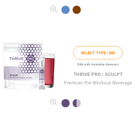
SELECT TYPE |
$80
$64
with Autoship discount
THRIVE PRO | SCULPT
Premium Pre-Workout Beverage