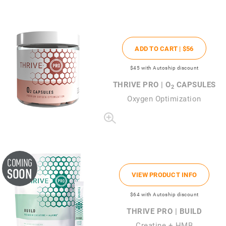
ADD TO CART |
$56
$45
with Autoship discount
THRIVE PRO | O
CAPSULES
2
Oxygen Optimization
COMING
SOON
VIEW PRODUCT INFO
$64
with Autoship discount
THRIVE PRO | BUILD
Creatine + HMB