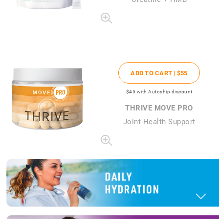
ADD TO CART |
$55
$45
with Autoship discount
THRIVE MOVE PRO
Joint Health Support